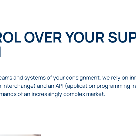
OL OVER YOUR SUP
I
treams and systems of your consignment, we rely on inn
ta interchange) and an API (application programming int
mands of an increasingly complex market.