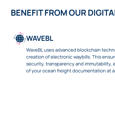
BENEFIT FROM OUR DIGITA
WAVEBL
WaveBL uses advanced blockchain techno
creation of electronic waybills. This ens
security, transparency and immutability, 
of your ocean freight documentation at al