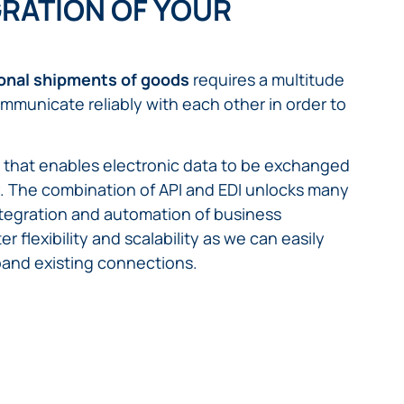
RATION OF YOUR
ional shipments of goods
requires a multitude
mmunicate reliably with each other in order to
m that enables electronic data to be exchanged
ly. The combination of API and EDI unlocks many
integration and automation of business
r flexibility and scalability as we can easily
pand existing connections.