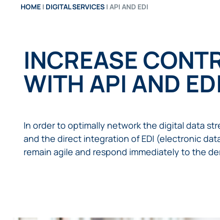
HOME
|
DIGITAL SERVICES
|
API AND EDI
INCREASE CONTR
WITH API AND ED
In order to optimally network the digital data s
and the direct integration of EDI (electronic da
remain agile and respond immediately to the de