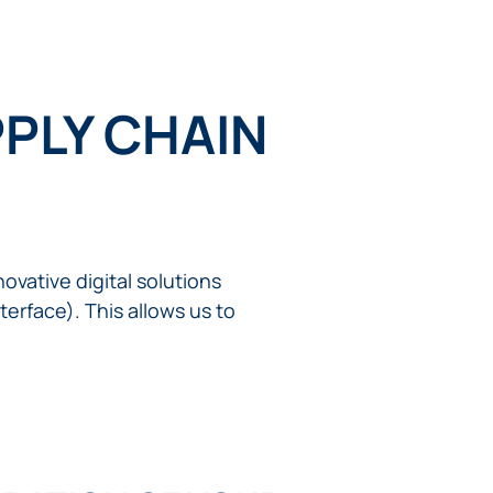
PLY CHAIN
ovative digital solutions
erface). This allows us to