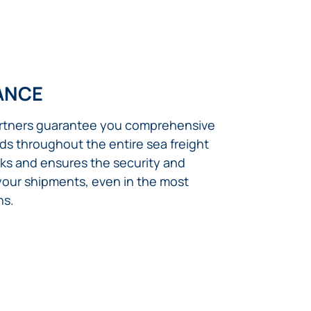
ANCE
artners guarantee you comprehensive
ds throughout the entire sea freight
isks and ensures the security and
 your shipments, even in the most
ns.