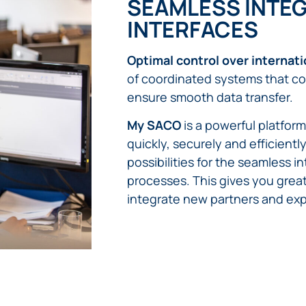
SEAMLESS INTEG
INTERFACES
Optimal control over internat
of coordinated systems that co
ensure smooth data transfer.
My SACO
is a powerful platfor
quickly, securely and efficient
possibilities for the seamless 
processes. This gives you greate
integrate new partners and ex