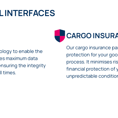
L INTERFACES
CARGO INSUR
Our cargo insurance p
logy to enable the
protection for your goo
ures maximum data
process. It minimises r
ensuring the integrity
financial protection of
l times.
unpredictable conditio