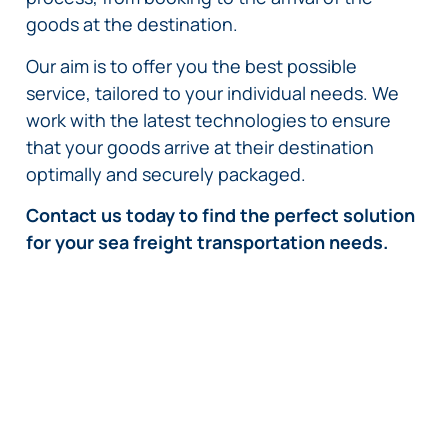
goods at the destination.
Our aim is to offer you the best possible
service, tailored to your individual needs. We
work with the latest technologies to ensure
that your goods arrive at their destination
optimally and securely packaged.
Contact us today to find the perfect solution
for your sea freight transportation needs.