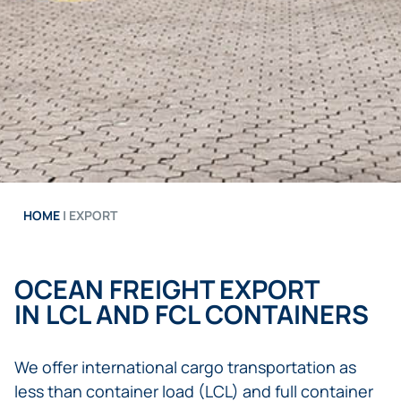
HOME
|
EXPORT
OCEAN FREIGHT EXPORT
IN LCL AND FCL CONTAINERS
We offer international cargo transportation as
less than container load (LCL) and full container