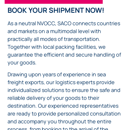
BOOK YOUR SHIPMENT NOW!
As a neutral NVOCC, SACO connects countries
and markets on a multimodal level with
practically all modes of transportation.
Together with local packing facilities, we
guarantee the efficient and secure handling of
your goods.
Drawing upon years of experience in sea
freight exports, our logistics experts provide
individualized solutions to ensure the safe and
reliable delivery of your goods to their
destination. Our experienced representatives
are ready to provide personalized consultation
and accompany you throughout the entire
process, from booking to the arrival of the