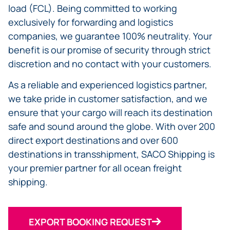
load (FCL). Being committed to working
exclusively for forwarding and logistics
companies, we guarantee 100% neutrality. Your
benefit is our promise of security through strict
discretion and no contact with your customers.
As a reliable and experienced logistics partner,
we take pride in customer satisfaction, and we
ensure that your cargo will reach its destination
safe and sound around the globe. With over 200
direct export destinations and over 600
destinations in transshipment, SACO Shipping is
your premier partner for all ocean freight
shipping.
EXPORT BOOKING REQUEST