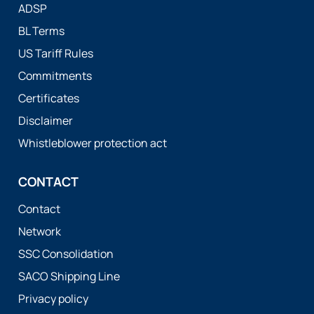
ADSP
BL Terms
US Tariff Rules
Commitments
Certificates
Disclaimer
Whistleblower protection act
CONTACT
Contact
Network
SSC Consolidation
SACO Shipping Line
Privacy policy