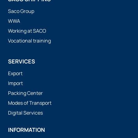
Saco Group
WWA
Working at SACO
Vocational training
SERVICES
Export
Import
Packing Center
Modes of Transport
Digital Services
INFORMATION