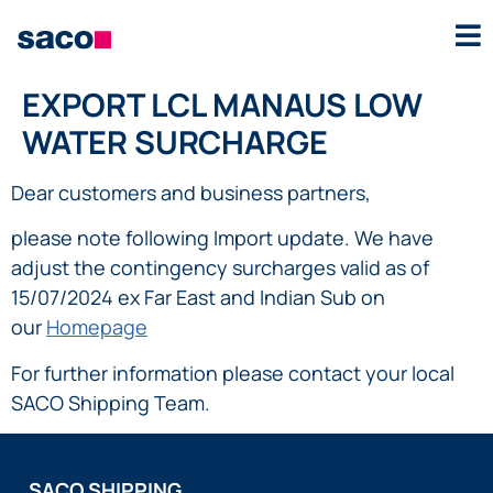
EXPORT LCL MANAUS LOW
WATER SURCHARGE
Dear customers and business partners,
please note following Import update. We have
adjust the contingency surcharges valid as of
15/07/2024 ex Far East and Indian Sub on
our
Homepage
For further information please contact your local
SACO Shipping Team.
SACO SHIPPING