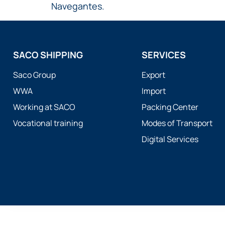
Navegantes.
SACO SHIPPING
SERVICES
Saco Group
Export
WWA
Import
Working at SACO
Packing Center
Vocational training
Modes of Transport
Digital Services