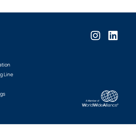
ation
g Line
ngs