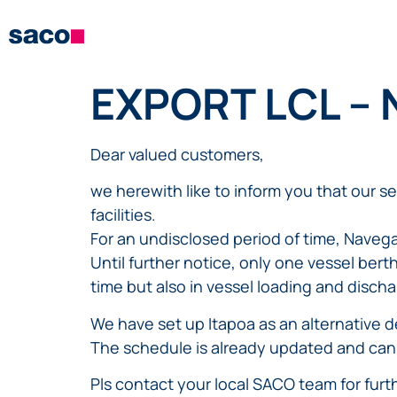
EXPORT LCL –
Dear valued customers,
we herewith like to inform you that our s
facilities.
For an undisclosed period of time, Navega
Until further notice, only one vessel berth 
time but also in vessel loading and discha
We have set up Itapoa as an alternative d
The schedule is already updated and can
Pls contact your local SACO team for fur