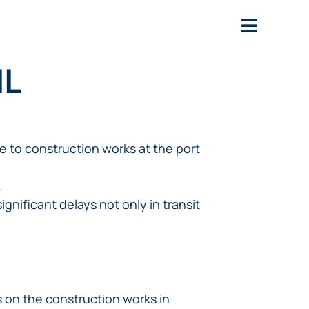
IL
e to construction works at the port
.
ignificant delays not only in transit
s on the construction works in