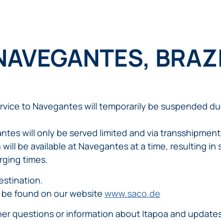
 NAVEGANTES, BRAZ
ervice to Navegantes will temporarily be suspended du
ntes will only be served limited and via transshipment
will be available at Navegantes at a time, resulting in s
rging times.
estination.
 be found on our website
www.saco.de
ther questions or information about Itapoa and update