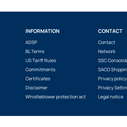
INFORMATION
CONTACT
ADSP
Contact
BL Terms
Network
US Tariff Rules
SSC Consolid
Commitments
SACO Shippin
Certificates
Privacy policy
Disclaimer
Privacy Setti
Whistleblower protection act
Legal notice