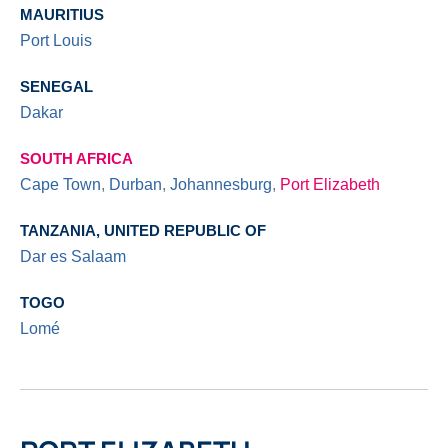
MAURITIUS
Port Louis
SENEGAL
Dakar
SOUTH AFRICA
Cape Town
,
Durban
,
Johannesburg
,
Port Elizabeth
TANZANIA, UNITED REPUBLIC OF
Dar es Salaam
TOGO
Lomé