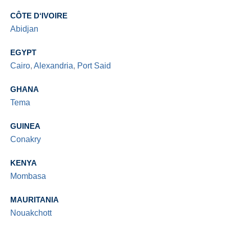
CÔTE D‘IVOIRE
Abidjan
EGYPT
Cairo
,
Alexandria
,
Port Said
GHANA
Tema
GUINEA
Conakry
KENYA
Mombasa
MAURITANIA
Nouakchott