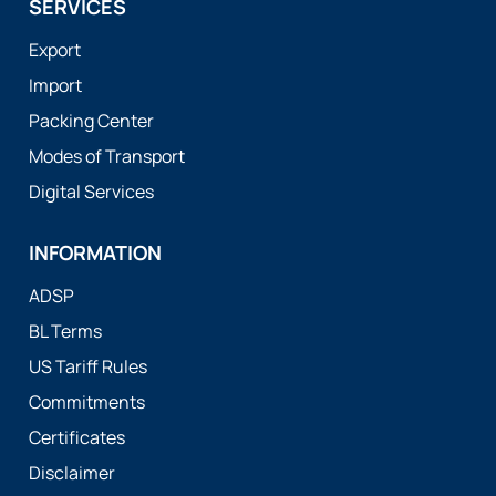
SERVICES
Export
Import
Packing Center
Modes of Transport
Digital Services
INFORMATION
ADSP
BL Terms
US Tariff Rules
Commitments
Certificates
Disclaimer