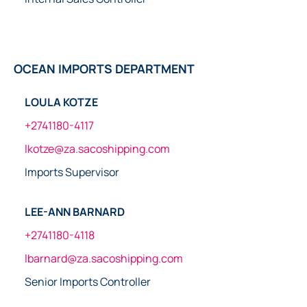
OCEAN IMPORTS DEPARTMENT
LOULA KOTZE
+2741180-4117
lkotze@za.sacoshipping.com
Imports Supervisor
LEE-ANN BARNARD
+2741180-4118
lbarnard@za.sacoshipping.com
Senior Imports Controller