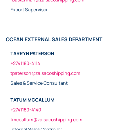
Export Supervisor
OCEAN EXTERNAL SALES DEPARTMENT
TARRYN PATERSON
+2741180-4114
tpaterson@za.sacoshipping.com
Sales & Service Consultant
TATUM MCCALLUM
+2741180-4140
tmccallum@za.sacoshipping.com
Internal Sales Controller