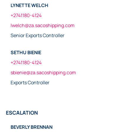
LYNETTE WELCH
+2741180-4124
lwelch@za.sacoshipping.com
Senior Exports Controller
SETHU BIENIE
+2741180-4124
sbienie@za.sacoshipping.com
Exports Controller
ESCALATION
BEVERLY BRENNAN