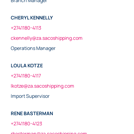
Branch Manager
CHERYL KENNELLY
+2741180-4113
ckennelly@za.sacoshipping.com
Operations Manager
LOULA KOTZE
+2741180-4117
lkotze@za.sacoshipping.com
Import Supervisor
RENE BASTERMAN
+2741180-4123
rbasterman@za.sacoshipping.com