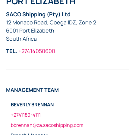
PORT ELIZABETH
SACO Shipping (Pty) Ltd
12 Monaco Road, Coega IDZ, Zone 2
6001 Port Elizabeth
South Africa
TEL.
+27414050600
MANAGEMENT TEAM
BEVERLY BRENNAN
+2741180-4111
bbrennan@za.sacoshipping.com