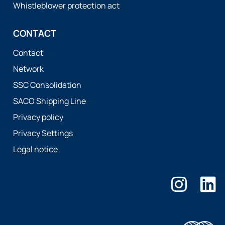
Whistleblower protection act
CONTACT
Contact
Network
SSC Consolidation
SACO Shipping Line
Privacy policy
Privacy Settings
Legal notice