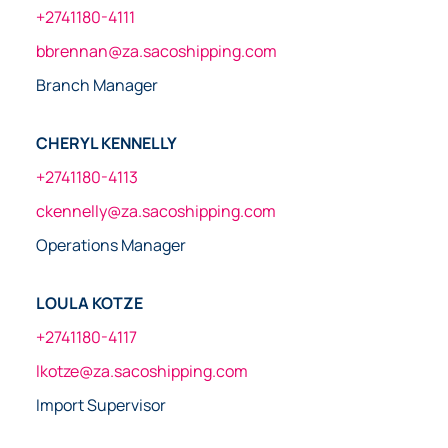
+2741180-4111
bbrennan@za.sacoshipping.com
Branch Manager
CHERYL KENNELLY
+2741180-4113
ckennelly@za.sacoshipping.com
Operations Manager
LOULA KOTZE
+2741180-4117
lkotze@za.sacoshipping.com
Import Supervisor