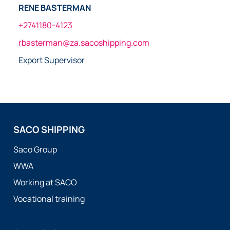
RENE BASTERMAN
+2741180-4123
rbasterman@za.sacoshipping.com
Export Supervisor
SACO SHIPPING
Saco Group
WWA
Working at SACO
Vocational training