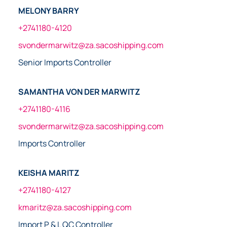
MELONY BARRY
+2741180-4120
svondermarwitz@za.sacoshipping.com
Senior Imports Controller
SAMANTHA VON DER MARWITZ
+2741180-4116
svondermarwitz@za.sacoshipping.com
Imports Controller
KEISHA MARITZ
+2741180-4127
kmaritz@za.sacoshipping.com
Import P & L QC Controller