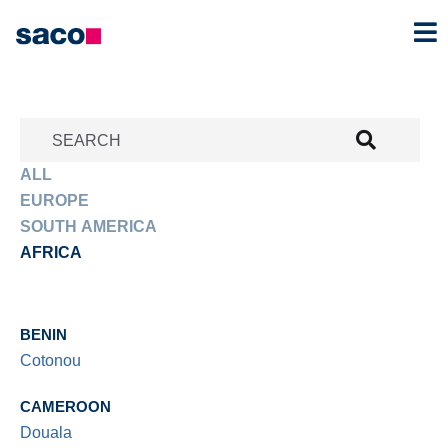
SEARCH
ALL
EUROPE
SOUTH AMERICA
AFRICA
BENIN
Cotonou
CAMEROON
Douala