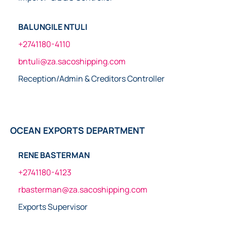
BALUNGILE NTULI
+2741180-4110
bntuli@za.sacoshipping.com
Reception/Admin & Creditors Controller
OCEAN EXPORTS DEPARTMENT
RENE BASTERMAN
+2741180-4123
rbasterman@za.sacoshipping.com
Exports Supervisor